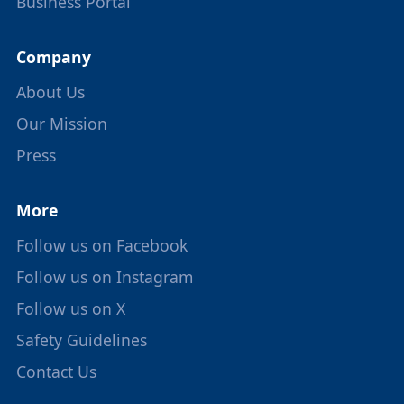
Business Portal
Company
About Us
Our Mission
Press
More
Follow us on Facebook
Follow us on Instagram
Follow us on X
Safety Guidelines
Contact Us