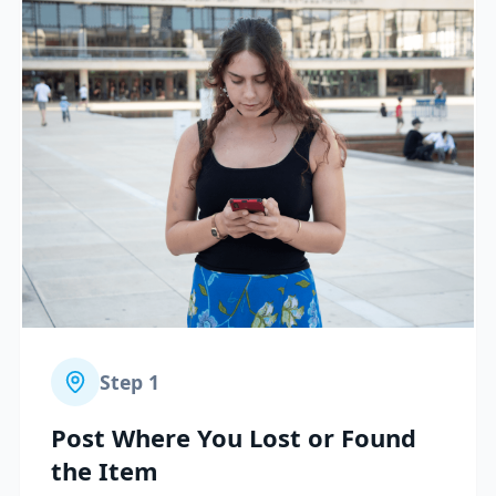
Step
1
Post Where You Lost or Found
the Item