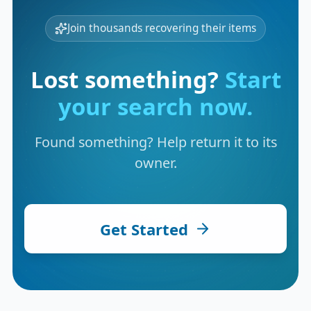
Join thousands recovering their items
Lost something?
Start
your search now.
Found something? Help return it to its
owner.
Get Started