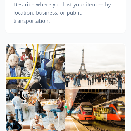
Describe where you lost your item — by
location, business, or public
transportation.