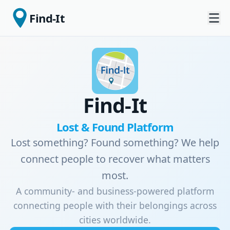
Find-It
Find-It
Lost & Found Platform
Lost something? Found something? We help
connect people to recover what matters
most.
A community- and business-powered platform
connecting people with their belongings across
cities worldwide.