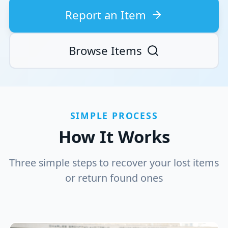
Report an Item
Browse Items
SIMPLE PROCESS
How It Works
Three simple steps to recover your lost items
or return found ones