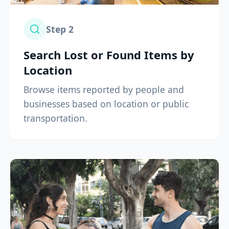
Step
2
Search Lost or Found Items by
Location
Browse items reported by people and
businesses based on location or public
transportation.