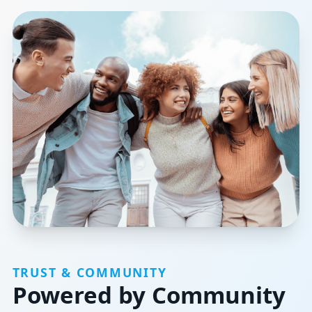
TRUST & COMMUNITY
Powered by Community