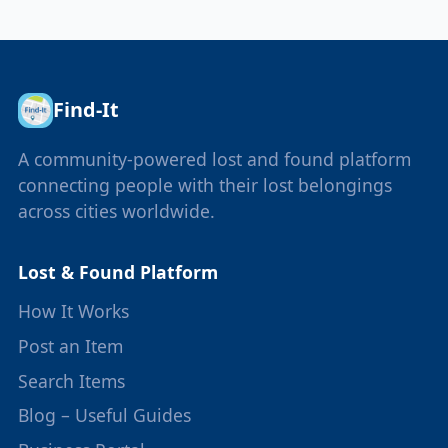
Find-It
A community-powered lost and found platform
connecting people with their lost belongings
across cities worldwide.
Lost & Found Platform
How It Works
Post an Item
Search Items
Blog – Useful Guides