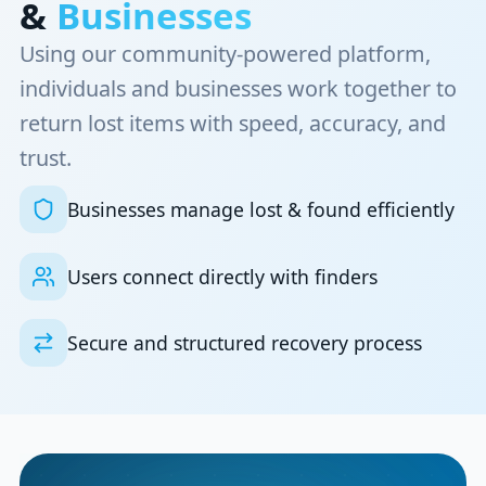
&
Businesses
Using our community-powered platform,
individuals and businesses work together to
return lost items with speed, accuracy, and
trust.
Businesses manage lost & found efficiently
Users connect directly with finders
Secure and structured recovery process