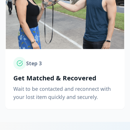
Step
3
Get Matched & Recovered
Wait to be contacted and reconnect with
your lost item quickly and securely.