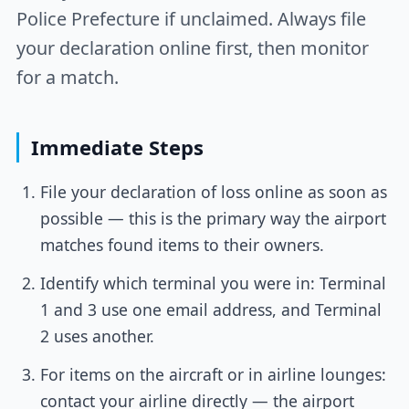
Police Prefecture if unclaimed. Always file
your declaration online first, then monitor
for a match.
Immediate Steps
File your declaration of loss online as soon as
possible — this is the primary way the airport
matches found items to their owners.
Identify which terminal you were in: Terminal
1 and 3 use one email address, and Terminal
2 uses another.
For items on the aircraft or in airline lounges:
contact your airline directly — the airport