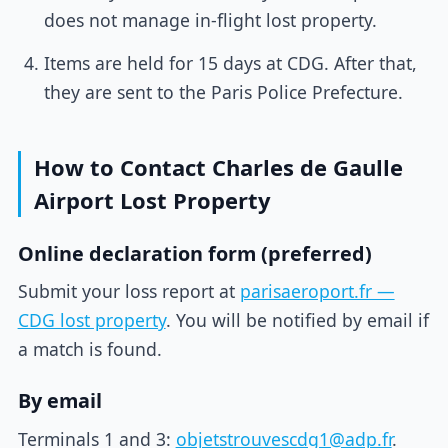
does not manage in-flight lost property.
Items are held for 15 days at CDG. After that,
they are sent to the Paris Police Prefecture.
How to Contact Charles de Gaulle
Airport Lost Property
Online declaration form (preferred)
Submit your loss report at
parisaeroport.fr —
CDG lost property
. You will be notified by email if
a match is found.
By email
Terminals 1 and 3:
objetstrouvescdg1@adp.fr
.