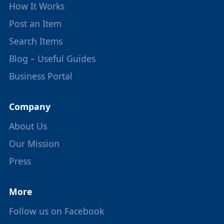
How It Works
Post an Item
Search Items
Blog – Useful Guides
Business Portal
Company
About Us
Our Mission
Press
More
Follow us on Facebook