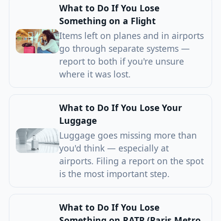
What to Do If You Lose
Something on a Flight
Items left on planes and in airports
go through separate systems —
report to both if you're unsure
where it was lost.
What to Do If You Lose Your
Luggage
Luggage goes missing more than
you'd think — especially at
airports. Filing a report on the spot
is the most important step.
What to Do If You Lose
Something on RATP (Paris Metro,