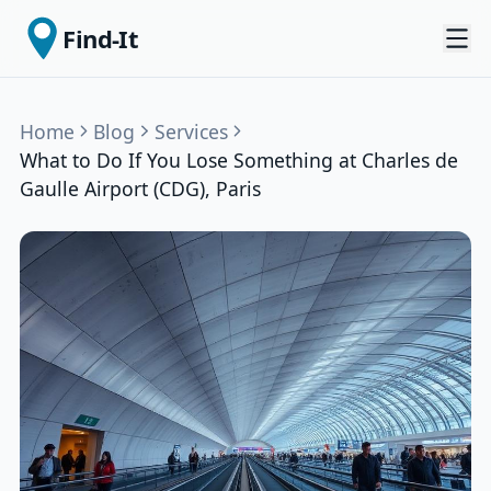
Find-It
Home
Blog
Services
What to Do If You Lose Something at Charles de
Gaulle Airport (CDG), Paris