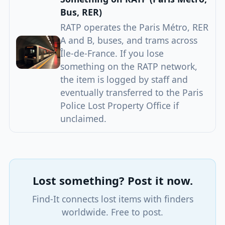
Bus, RER)
RATP operates the Paris Métro, RER
A and B, buses, and trams across
Île-de-France. If you lose
something on the RATP network,
the item is logged by staff and
eventually transferred to the Paris
Police Lost Property Office if
unclaimed.
Lost something? Post it now.
Find-It connects lost items with finders
worldwide. Free to post.