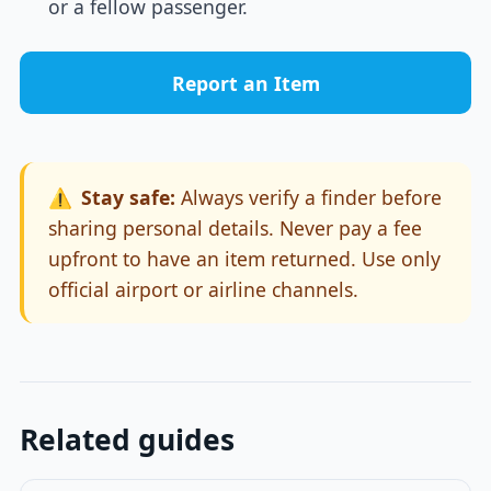
or a fellow passenger.
Report an Item
⚠️
Stay safe:
Always verify a finder before
sharing personal details. Never pay a fee
upfront to have an item returned. Use only
official airport or airline channels.
Related guides