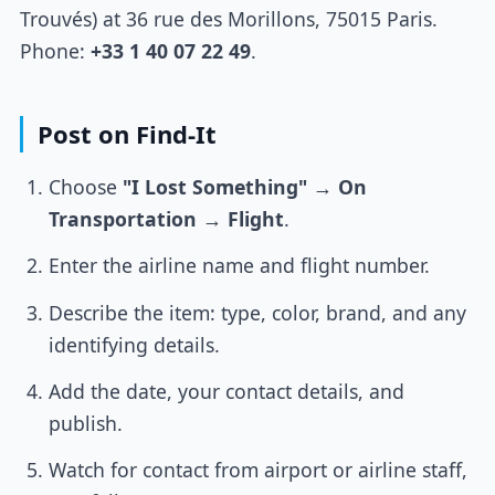
Trouvés) at 36 rue des Morillons, 75015 Paris.
Phone:
+33 1 40 07 22 49
.
Post on Find-It
Choose
"I Lost Something"
→
On
Transportation
→
Flight
.
Enter the airline name and flight number.
Describe the item: type, color, brand, and any
identifying details.
Add the date, your contact details, and
publish.
Watch for contact from airport or airline staff,