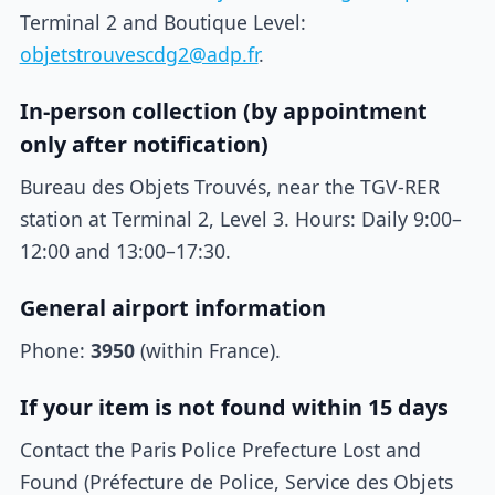
Terminal 2 and Boutique Level:
objetstrouvescdg2@adp.fr
.
In-person collection (by appointment
only after notification)
Bureau des Objets Trouvés, near the TGV-RER
station at Terminal 2, Level 3. Hours: Daily 9:00–
12:00 and 13:00–17:30.
General airport information
Phone:
3950
(within France).
If your item is not found within 15 days
Contact the Paris Police Prefecture Lost and
Found (Préfecture de Police, Service des Objets