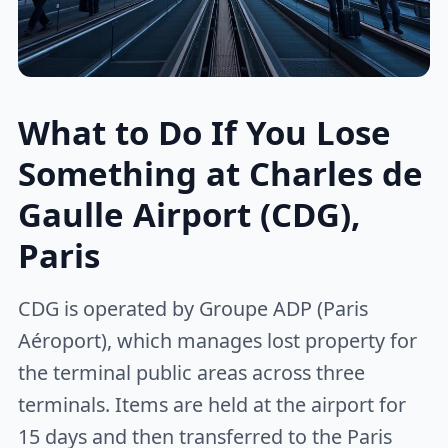
What to Do If You Lose
Something at Charles de
Gaulle Airport (CDG),
Paris
CDG is operated by Groupe ADP (Paris
Aéroport), which manages lost property for
the terminal public areas across three
terminals. Items are held at the airport for
15 days and then transferred to the Paris