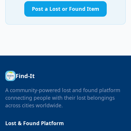
Post a Lost or Found Item
Find-It
A community-powered lost and found platform
connecting people with their lost belongings
across cities worldwide.
Lost & Found Platform