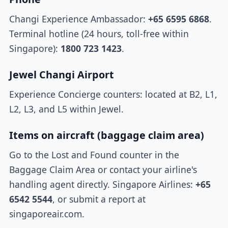
Changi Experience Ambassador:
+65 6595 6868
.
Terminal hotline (24 hours, toll-free within
Singapore):
1800 723 1423
.
Jewel Changi Airport
Experience Concierge counters: located at B2, L1,
L2, L3, and L5 within Jewel.
Items on aircraft (baggage claim area)
Go to the Lost and Found counter in the
Baggage Claim Area or contact your airline's
handling agent directly. Singapore Airlines:
+65
6542 5544
, or submit a report at
singaporeair.com.