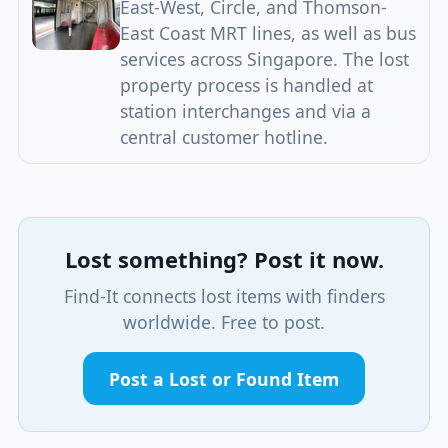
East-West, Circle, and Thomson-
East Coast MRT lines, as well as bus
services across Singapore. The lost
property process is handled at
station interchanges and via a
central customer hotline.
Lost something? Post it now.
Find-It connects lost items with finders
worldwide. Free to post.
Post a Lost or Found Item