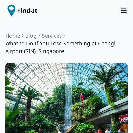
Find-It
Home
Blog
Services
What to Do If You Lose Something at Changi
Airport (SIN), Singapore