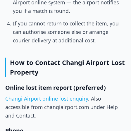
Airport online system — the airport notifies
you if a match is found.
If you cannot return to collect the item, you
can authorise someone else or arrange
courier delivery at additional cost.
How to Contact Changi Airport Lost
Property
Online lost item report (preferred)
Changi Airport online lost enquiry
. Also
accessible from changiairport.com under Help
and Contact.
Phone