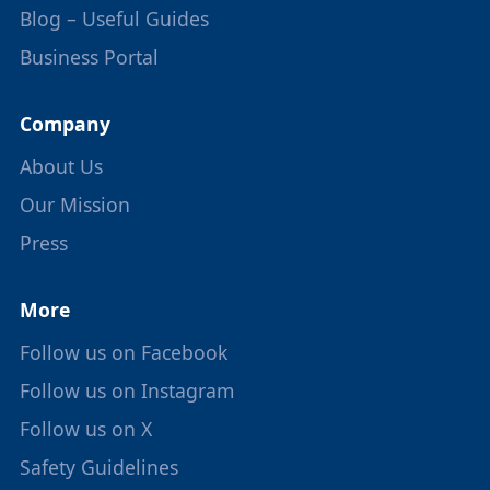
Blog – Useful Guides
Business Portal
Company
About Us
Our Mission
Press
More
Follow us on Facebook
Follow us on Instagram
Follow us on X
Safety Guidelines