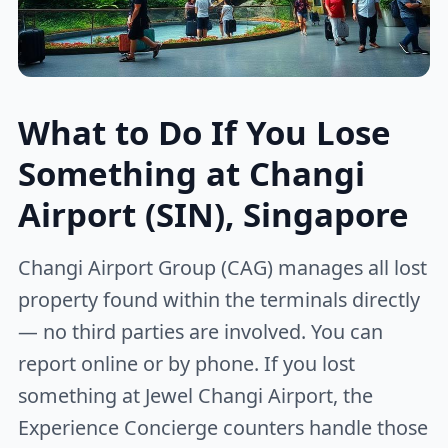
What to Do If You Lose
Something at Changi
Airport (SIN), Singapore
Changi Airport Group (CAG) manages all lost
property found within the terminals directly
— no third parties are involved. You can
report online or by phone. If you lost
something at Jewel Changi Airport, the
Experience Concierge counters handle those