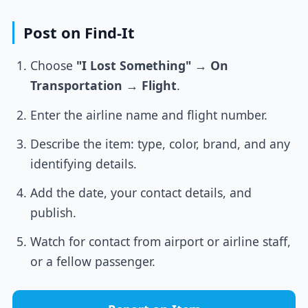
Post on Find-It
Choose
"I Lost Something"
→
On
Transportation
→
Flight
.
Enter the airline name and flight number.
Describe the item: type, color, brand, and any
identifying details.
Add the date, your contact details, and
publish.
Watch for contact from airport or airline staff,
or a fellow passenger.