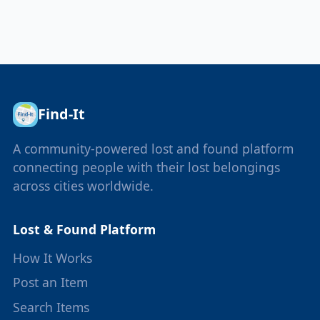
Find-It
A community-powered lost and found platform
connecting people with their lost belongings
across cities worldwide.
Lost & Found Platform
How It Works
Post an Item
Search Items