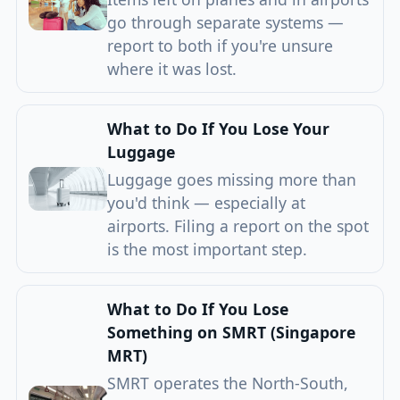
go through separate systems —
report to both if you're unsure
where it was lost.
What to Do If You Lose Your
Luggage
Luggage goes missing more than
you'd think — especially at
airports. Filing a report on the spot
is the most important step.
What to Do If You Lose
Something on SMRT (Singapore
MRT)
SMRT operates the North-South,