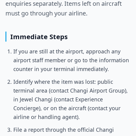
enquiries separately. Items left on aircraft
must go through your airline.
Immediate Steps
If you are still at the airport, approach any
airport staff member or go to the information
counter in your terminal immediately.
Identify where the item was lost: public
terminal area (contact Changi Airport Group),
in Jewel Changi (contact Experience
Concierge), or on the aircraft (contact your
airline or handling agent).
File a report through the official Changi