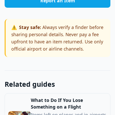
Report an Item
⚠️
Stay safe:
Always verify a finder before
sharing personal details. Never pay a fee
upfront to have an item returned. Use only
official airport or airline channels.
Related guides
What to Do If You Lose
Something on a Flight
Items left on planes and in airports