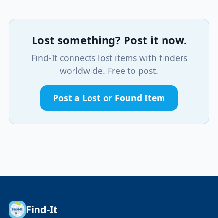
Lost something? Post it now.
Find-It connects lost items with finders
worldwide. Free to post.
Post a Lost or Found Item
Find-It