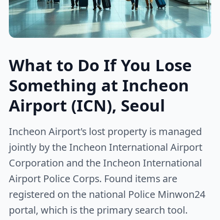
What to Do If You Lose
Something at Incheon
Airport (ICN), Seoul
Incheon Airport's lost property is managed
jointly by the Incheon International Airport
Corporation and the Incheon International
Airport Police Corps. Found items are
registered on the national Police Minwon24
portal, which is the primary search tool.