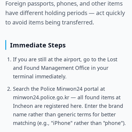
Foreign passports, phones, and other items
have different holding periods — act quickly
to avoid items being transferred.
Immediate Steps
If you are still at the airport, go to the Lost
and Found Management Office in your
terminal immediately.
Search the Police Minwon24 portal at
minwon24.police.go.kr — all found items at
Incheon are registered here. Enter the brand
name rather than generic terms for better
matching (e.g., "iPhone" rather than "phone").