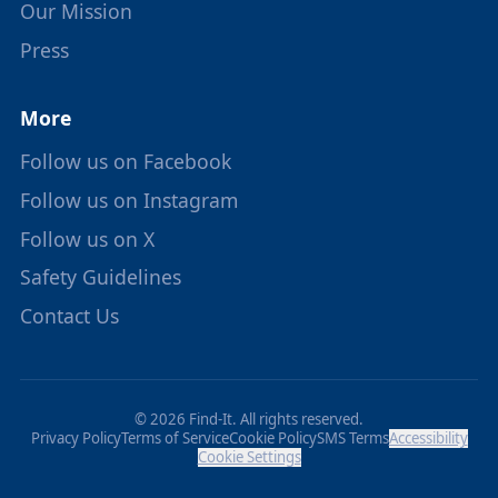
Our Mission
Press
More
Follow us on Facebook
Follow us on Instagram
Follow us on X
Safety Guidelines
Contact Us
© 2026 Find-It. All rights reserved.
Privacy Policy
Terms of Service
Cookie Policy
SMS Terms
Accessibility
Cookie Settings