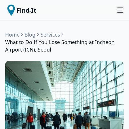
Find-It
Home
Blog
Services
What to Do If You Lose Something at Incheon
Airport (ICN), Seoul