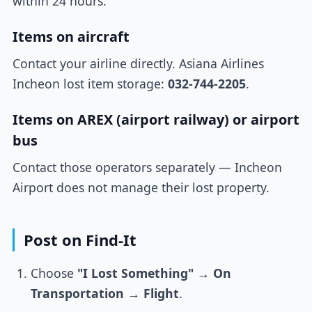
within 24 hours.
Items on aircraft
Contact your airline directly. Asiana Airlines
Incheon lost item storage:
032-744-2205
.
Items on AREX (airport railway) or airport
bus
Contact those operators separately — Incheon
Airport does not manage their lost property.
Post on Find-It
Choose
"I Lost Something"
→
On
Transportation
→
Flight
.