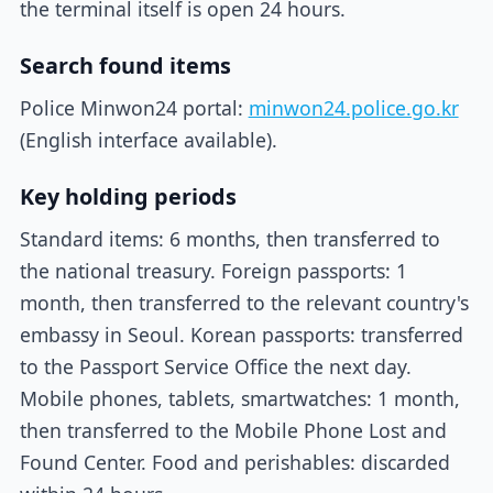
the terminal itself is open 24 hours.
Search found items
Police Minwon24 portal:
minwon24.police.go.kr
(English interface available).
Key holding periods
Standard items: 6 months, then transferred to
the national treasury. Foreign passports: 1
month, then transferred to the relevant country's
embassy in Seoul. Korean passports: transferred
to the Passport Service Office the next day.
Mobile phones, tablets, smartwatches: 1 month,
then transferred to the Mobile Phone Lost and
Found Center. Food and perishables: discarded