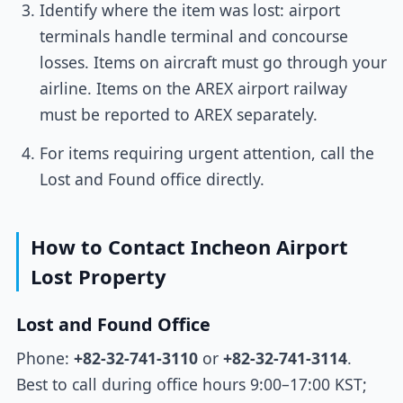
Identify where the item was lost: airport
terminals handle terminal and concourse
losses. Items on aircraft must go through your
airline. Items on the AREX airport railway
must be reported to AREX separately.
For items requiring urgent attention, call the
Lost and Found office directly.
How to Contact Incheon Airport
Lost Property
Lost and Found Office
Phone:
+82-32-741-3110
or
+82-32-741-3114
.
Best to call during office hours 9:00–17:00 KST;