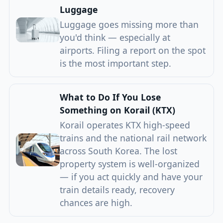
Luggage
Luggage goes missing more than
you'd think — especially at
airports. Filing a report on the spot
is the most important step.
What to Do If You Lose
Something on Korail (KTX)
Korail operates KTX high-speed
trains and the national rail network
across South Korea. The lost
property system is well-organized
— if you act quickly and have your
train details ready, recovery
chances are high.