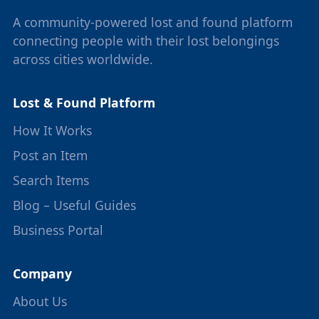
A community-powered lost and found platform
connecting people with their lost belongings
across cities worldwide.
Lost & Found Platform
How It Works
Post an Item
Search Items
Blog – Useful Guides
Business Portal
Company
About Us