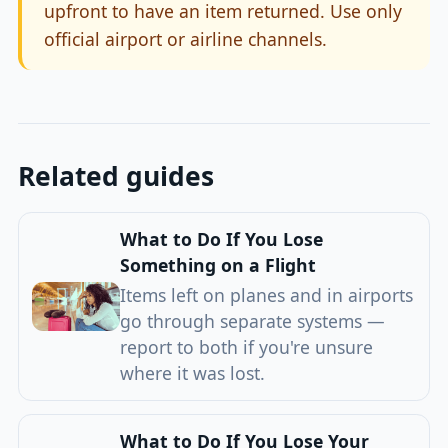
upfront to have an item returned. Use only
official airport or airline channels.
Related guides
What to Do If You Lose
Something on a Flight
Items left on planes and in airports
go through separate systems —
report to both if you're unsure
where it was lost.
What to Do If You Lose Your