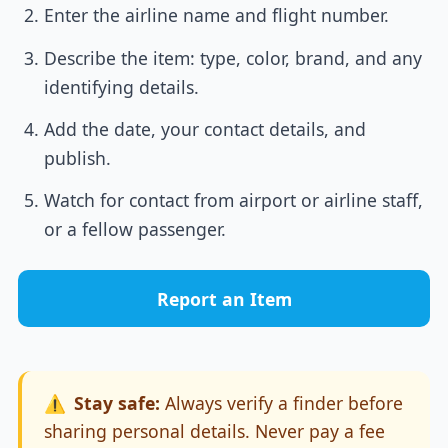
Enter the airline name and flight number.
Describe the item: type, color, brand, and any
identifying details.
Add the date, your contact details, and
publish.
Watch for contact from airport or airline staff,
or a fellow passenger.
Report an Item
⚠️
Stay safe:
Always verify a finder before
sharing personal details. Never pay a fee