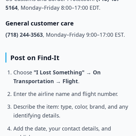
5164
, Monday–Friday 8:00–17:00 EDT.
General customer care
(718) 244-3563
, Monday–Friday 9:00–17:00 EST.
Post on Find-It
Choose
"I Lost Something"
→
On
Transportation
→
Flight
.
Enter the airline name and flight number.
Describe the item: type, color, brand, and any
identifying details.
Add the date, your contact details, and