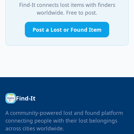
Find-It connects lost items with finders
worldwide. Free to post.
Post a Lost or Found Item
Find-It
A community-powered lost and found platform
connecting people with their lost belongings
across cities worldwide.