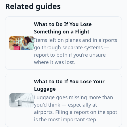
Related guides
What to Do If You Lose
Something on a Flight
Items left on planes and in airports
go through separate systems —
report to both if you're unsure
where it was lost.
What to Do If You Lose Your
Luggage
Luggage goes missing more than
you'd think — especially at
airports. Filing a report on the spot
is the most important step.