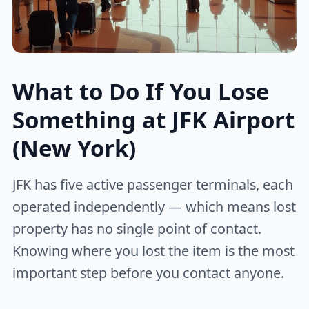
What to Do If You Lose
Something at JFK Airport
(New York)
JFK has five active passenger terminals, each
operated independently — which means lost
property has no single point of contact.
Knowing where you lost the item is the most
important step before you contact anyone.