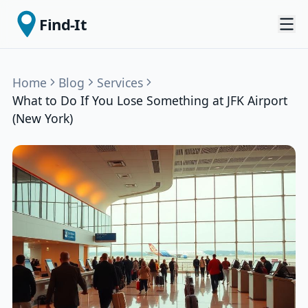
Find-It
Home
Blog
Services
What to Do If You Lose Something at JFK Airport
(New York)