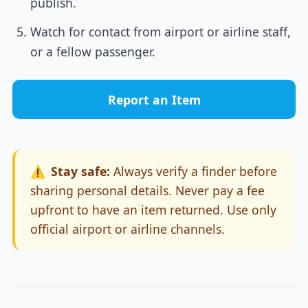
publish.
Watch for contact from airport or airline staff,
or a fellow passenger.
Report an Item
⚠️
Stay safe:
Always verify a finder before
sharing personal details. Never pay a fee
upfront to have an item returned. Use only
official airport or airline channels.