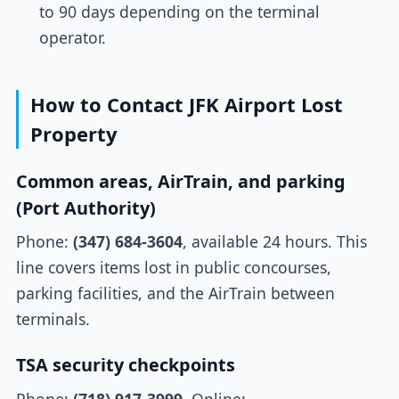
to 90 days depending on the terminal
operator.
How to Contact JFK Airport Lost
Property
Common areas, AirTrain, and parking
(Port Authority)
Phone:
(347) 684-3604
, available 24 hours. This
line covers items lost in public concourses,
parking facilities, and the AirTrain between
terminals.
TSA security checkpoints