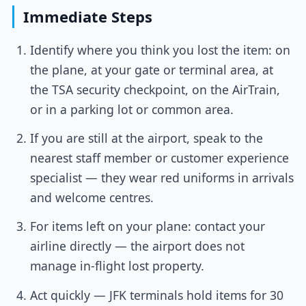
Immediate Steps
Identify where you think you lost the item: on
the plane, at your gate or terminal area, at
the TSA security checkpoint, on the AirTrain,
or in a parking lot or common area.
If you are still at the airport, speak to the
nearest staff member or customer experience
specialist — they wear red uniforms in arrivals
and welcome centres.
For items left on your plane: contact your
airline directly — the airport does not
manage in-flight lost property.
Act quickly — JFK terminals hold items for 30