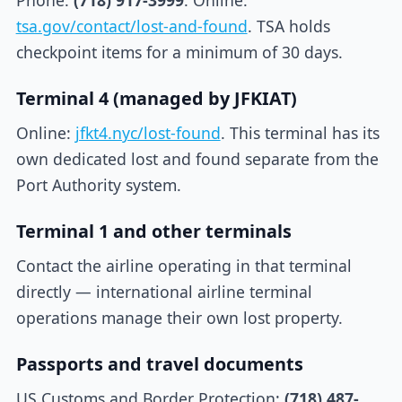
Phone:
(718) 917-3999
. Online:
tsa.gov/contact/lost-and-found
. TSA holds
checkpoint items for a minimum of 30 days.
Terminal 4 (managed by JFKIAT)
Online:
jfkt4.nyc/lost-found
. This terminal has its
own dedicated lost and found separate from the
Port Authority system.
Terminal 1 and other terminals
Contact the airline operating in that terminal
directly — international airline terminal
operations manage their own lost property.
Passports and travel documents
US Customs and Border Protection:
(718) 487-