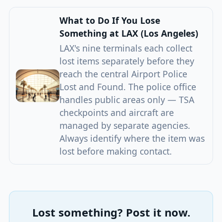
What to Do If You Lose
Something at LAX (Los Angeles)
LAX's nine terminals each collect
lost items separately before they
reach the central Airport Police
Lost and Found. The police office
handles public areas only — TSA
checkpoints and aircraft are
managed by separate agencies.
Always identify where the item was
lost before making contact.
Lost something? Post it now.