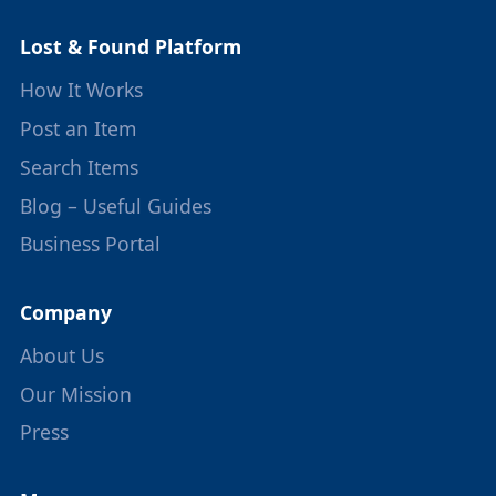
Lost & Found Platform
How It Works
Post an Item
Search Items
Blog – Useful Guides
Business Portal
Company
About Us
Our Mission
Press