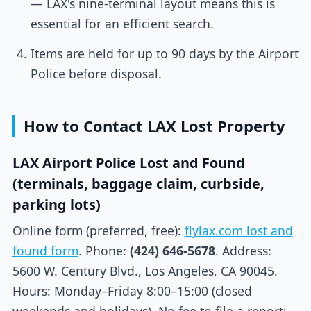
— LAX's nine-terminal layout means this is
essential for an efficient search.
Items are held for up to 90 days by the Airport
Police before disposal.
How to Contact LAX Lost Property
LAX Airport Police Lost and Found
(terminals, baggage claim, curbside,
parking lots)
Online form (preferred, free):
flylax.com lost and
found form
. Phone:
(424) 646-5678
. Address:
5600 W. Century Blvd., Los Angeles, CA 90045.
Hours: Monday–Friday 8:00–15:00 (closed