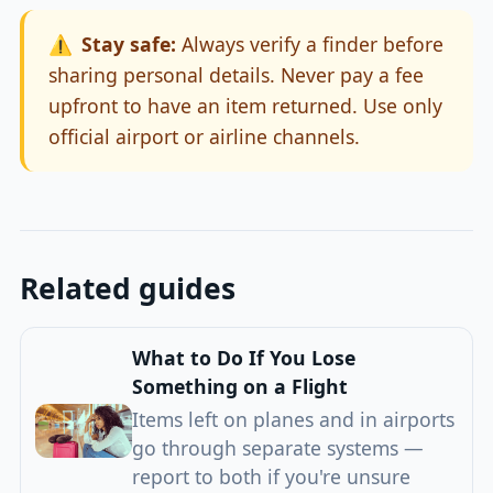
⚠️
Stay safe:
Always verify a finder before
sharing personal details. Never pay a fee
upfront to have an item returned. Use only
official airport or airline channels.
Related guides
What to Do If You Lose
Something on a Flight
Items left on planes and in airports
go through separate systems —
report to both if you're unsure