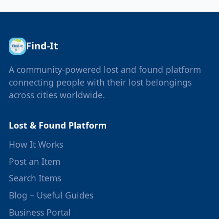
Find-It
A community-powered lost and found platform
connecting people with their lost belongings
across cities worldwide.
Lost & Found Platform
How It Works
Post an Item
Search Items
Blog – Useful Guides
Business Portal