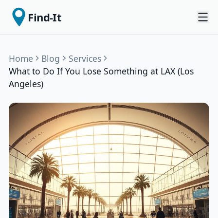
Find-It
Home
Blog
Services
What to Do If You Lose Something at LAX (Los
Angeles)