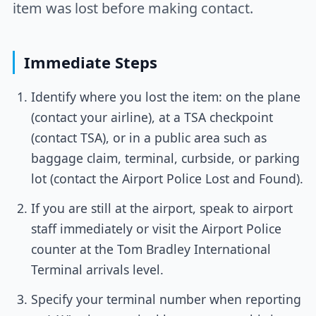
item was lost before making contact.
Immediate Steps
Identify where you lost the item: on the plane
(contact your airline), at a TSA checkpoint
(contact TSA), or in a public area such as
baggage claim, terminal, curbside, or parking
lot (contact the Airport Police Lost and Found).
If you are still at the airport, speak to airport
staff immediately or visit the Airport Police
counter at the Tom Bradley International
Terminal arrivals level.
Specify your terminal number when reporting