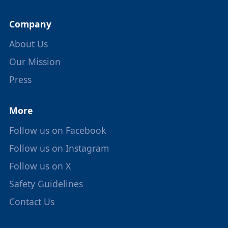
Company
About Us
Our Mission
Press
More
Follow us on Facebook
Follow us on Instagram
Follow us on X
Safety Guidelines
Contact Us