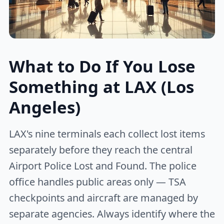
What to Do If You Lose
Something at LAX (Los
Angeles)
LAX's nine terminals each collect lost items
separately before they reach the central
Airport Police Lost and Found. The police
office handles public areas only — TSA
checkpoints and aircraft are managed by
separate agencies. Always identify where the