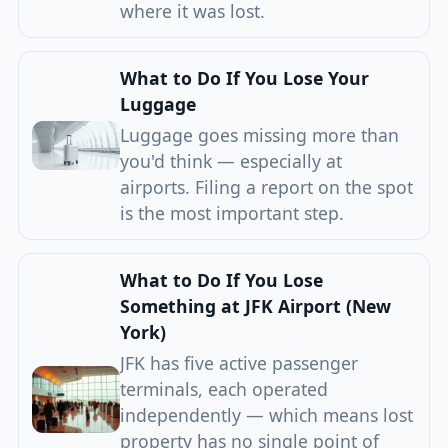
where it was lost.
What to Do If You Lose Your
Luggage
Luggage goes missing more than
you'd think — especially at
airports. Filing a report on the spot
is the most important step.
What to Do If You Lose
Something at JFK Airport (New
York)
JFK has five active passenger
terminals, each operated
independently — which means lost
property has no single point of