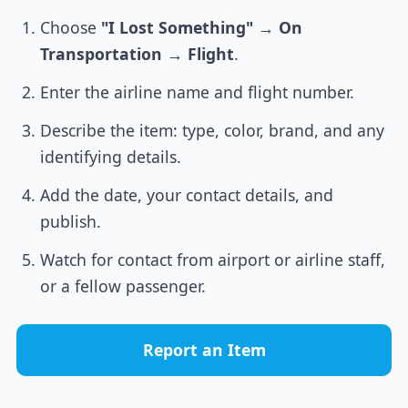
Choose
"I Lost Something"
→
On
Transportation
→
Flight
.
Enter the airline name and flight number.
Describe the item: type, color, brand, and any
identifying details.
Add the date, your contact details, and
publish.
Watch for contact from airport or airline staff,
or a fellow passenger.
Report an Item