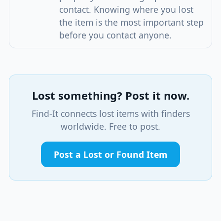
contact. Knowing where you lost
the item is the most important step
before you contact anyone.
Lost something? Post it now.
Find-It connects lost items with finders
worldwide. Free to post.
Post a Lost or Found Item