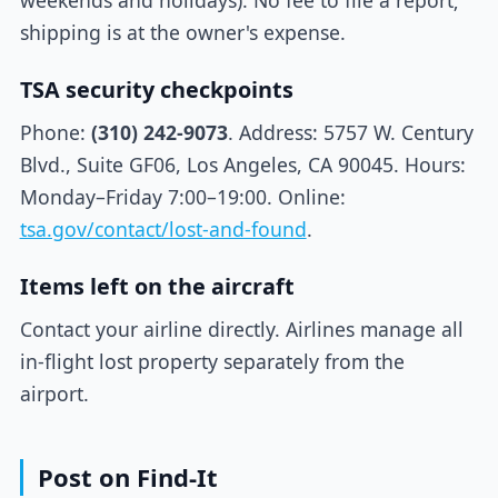
weekends and holidays). No fee to file a report;
shipping is at the owner's expense.
TSA security checkpoints
Phone:
(310) 242-9073
. Address: 5757 W. Century
Blvd., Suite GF06, Los Angeles, CA 90045. Hours:
Monday–Friday 7:00–19:00. Online:
tsa.gov/contact/lost-and-found
.
Items left on the aircraft
Contact your airline directly. Airlines manage all
in-flight lost property separately from the
airport.
Post on Find-It