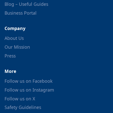
Blog – Useful Guides
Business Portal
Company
About Us
Our Mission
Press
More
Follow us on Facebook
Follow us on Instagram
Follow us on X
Safety Guidelines