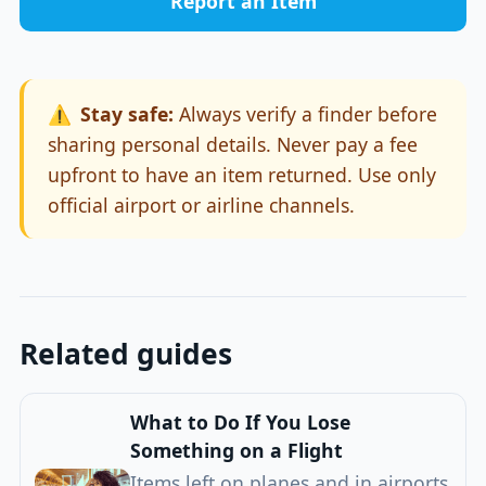
Report an Item
⚠️
Stay safe:
Always verify a finder before
sharing personal details. Never pay a fee
upfront to have an item returned. Use only
official airport or airline channels.
Related guides
What to Do If You Lose
Something on a Flight
Items left on planes and in airports