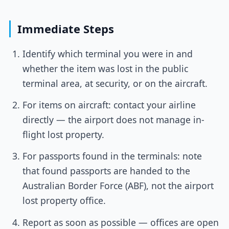
Immediate Steps
Identify which terminal you were in and
whether the item was lost in the public
terminal area, at security, or on the aircraft.
For items on aircraft: contact your airline
directly — the airport does not manage in-
flight lost property.
For passports found in the terminals: note
that found passports are handed to the
Australian Border Force (ABF), not the airport
lost property office.
Report as soon as possible — offices are open