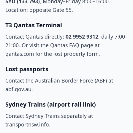
SYD (133 793)
, Monday–Friday 8:00–16:00.
Location: opposite Gate 55.
T3 Qantas Terminal
Contact Qantas directly:
02 9952 9312
, daily 7:00–
21:00. Or visit the Qantas FAQ page at
qantas.com for the lost property form.
Lost passports
Contact the Australian Border Force (ABF) at
abf.gov.au.
Sydney Trains (airport rail link)
Contact Sydney Trains separately at
transportnsw.info.