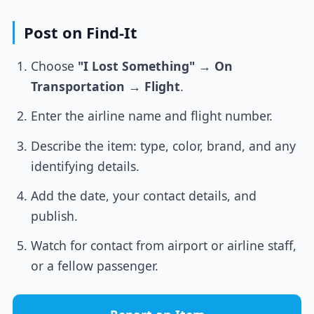
Post on Find-It
Choose
"I Lost Something"
→
On
Transportation
→
Flight
.
Enter the airline name and flight number.
Describe the item: type, color, brand, and any
identifying details.
Add the date, your contact details, and
publish.
Watch for contact from airport or airline staff,
or a fellow passenger.