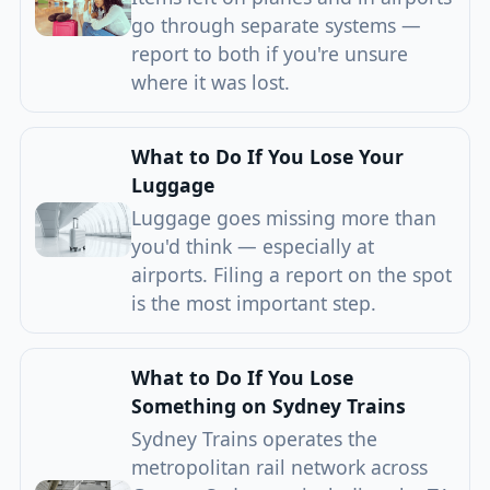
go through separate systems —
report to both if you're unsure
where it was lost.
What to Do If You Lose Your
Luggage
Luggage goes missing more than
you'd think — especially at
airports. Filing a report on the spot
is the most important step.
What to Do If You Lose
Something on Sydney Trains
Sydney Trains operates the
metropolitan rail network across