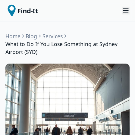
Find-It
Home
Blog
Services
What to Do If You Lose Something at Sydney
Airport (SYD)