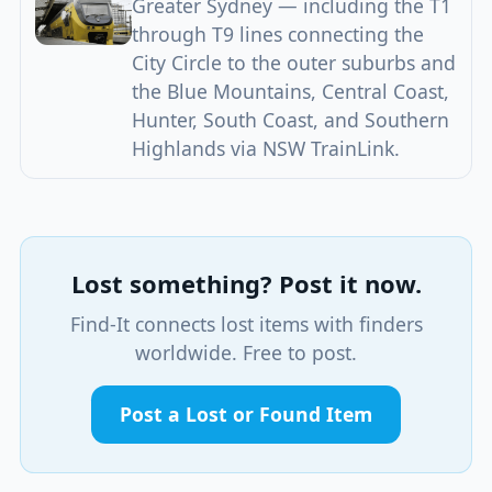
Greater Sydney — including the T1
through T9 lines connecting the
City Circle to the outer suburbs and
the Blue Mountains, Central Coast,
Hunter, South Coast, and Southern
Highlands via NSW TrainLink.
Lost something? Post it now.
Find-It connects lost items with finders
worldwide. Free to post.
Post a Lost or Found Item