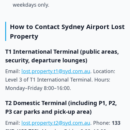
weekdays only.
How to Contact Sydney Airport Lost
Property
T1 International Terminal (public areas,
security, departure lounges)
Email:
lost.property.t1@syd.com.au
. Location:
Level 3 of T1 International Terminal. Hours:
Monday–Friday 8:00–16:00.
T2 Domestic Terminal (including P1, P2,
P3 car parks and pick-up area)
Email:
lost.property.t2@syd.com.au
. Phone:
133