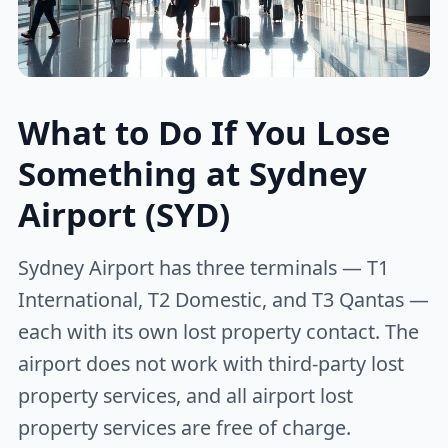
What to Do If You Lose
Something at Sydney
Airport (SYD)
Sydney Airport has three terminals — T1
International, T2 Domestic, and T3 Qantas —
each with its own lost property contact. The
airport does not work with third-party lost
property services, and all airport lost
property services are free of charge.