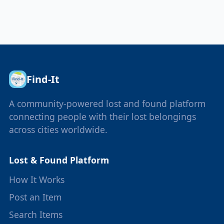
Find-It
A community-powered lost and found platform
connecting people with their lost belongings
across cities worldwide.
Lost & Found Platform
How It Works
Post an Item
Search Items