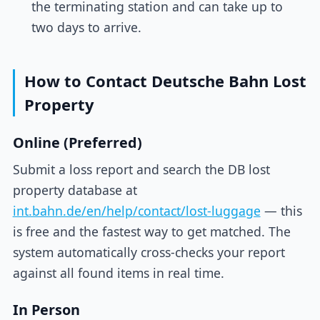
the terminating station and can take up to
two days to arrive.
How to Contact Deutsche Bahn Lost
Property
Online (Preferred)
Submit a loss report and search the DB lost
property database at
int.bahn.de/en/help/contact/lost-luggage
— this
is free and the fastest way to get matched. The
system automatically cross-checks your report
against all found items in real time.
In Person