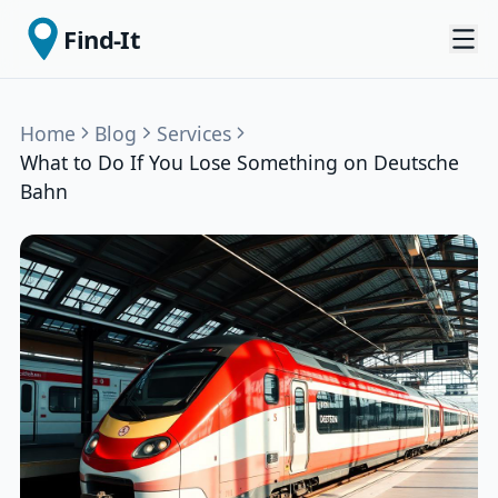
Find-It
Home
Blog
Services
What to Do If You Lose Something on Deutsche
Bahn