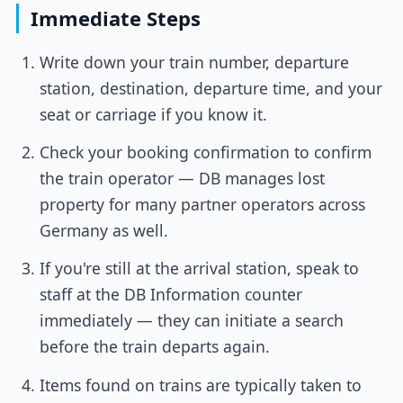
Immediate Steps
Write down your train number, departure
station, destination, departure time, and your
seat or carriage if you know it.
Check your booking confirmation to confirm
the train operator — DB manages lost
property for many partner operators across
Germany as well.
If you're still at the arrival station, speak to
staff at the DB Information counter
immediately — they can initiate a search
before the train departs again.
Items found on trains are typically taken to