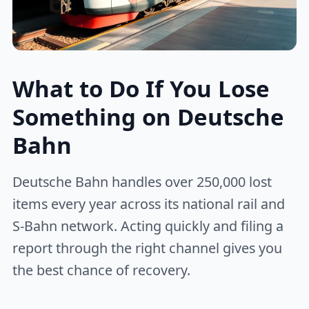
What to Do If You Lose
Something on Deutsche
Bahn
Deutsche Bahn handles over 250,000 lost
items every year across its national rail and
S-Bahn network. Acting quickly and filing a
report through the right channel gives you
the best chance of recovery.