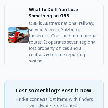
What to Do If You Lose
Something on ÖBB
ÖBB is Austria's national railway,
serving Vienna, Salzburg,
Innsbruck, Graz, and international
routes. It operates seven regional
lost property offices and a
centralized online reporting
system.
Lost something? Post it now.
Find-It connects lost items with finders
worldwide. Free to post.