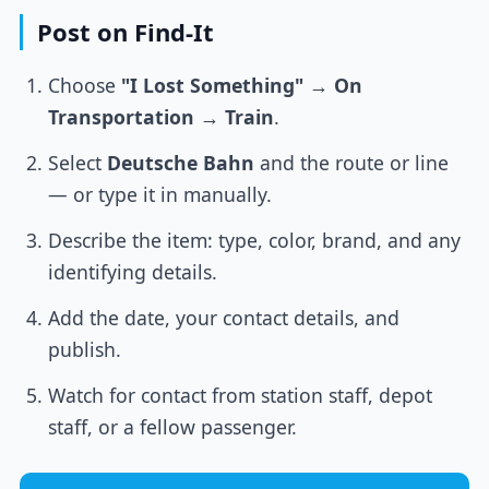
Post on Find-It
Choose
"I Lost Something"
→
On
Transportation
→
Train
.
Select
Deutsche Bahn
and the route or line
— or type it in manually.
Describe the item: type, color, brand, and any
identifying details.
Add the date, your contact details, and
publish.
Watch for contact from station staff, depot
staff, or a fellow passenger.