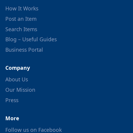
How It Works
Post an Item
Search Items
Blog – Useful Guides
Business Portal
Company
About Us
Our Mission
Press
More
Follow us on Facebook