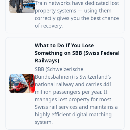
Train networks have dedicated lost
property systems — using them
correctly gives you the best chance
of recovery.
What to Do If You Lose
Something on SBB (Swiss Federal
Railways)
SBB (Schweizerische
Bundesbahnen) is Switzerland's
national railway and carries 441
million passengers per year. It
manages lost property for most
Swiss rail services and maintains a
highly efficient digital matching
system.