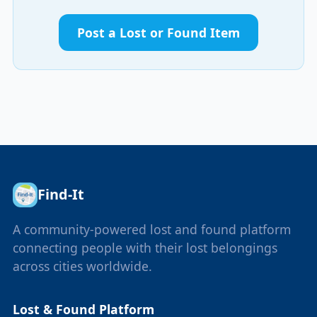
Post a Lost or Found Item
Find-It
A community-powered lost and found platform
connecting people with their lost belongings
across cities worldwide.
Lost & Found Platform