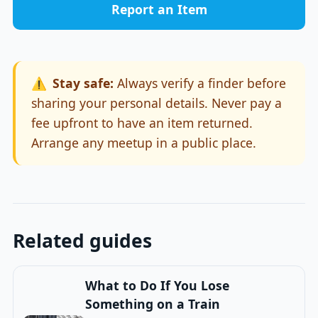
Report an Item
⚠️
Stay safe:
Always verify a finder before
sharing your personal details. Never pay a
fee upfront to have an item returned.
Arrange any meetup in a public place.
Related guides
What to Do If You Lose
Something on a Train