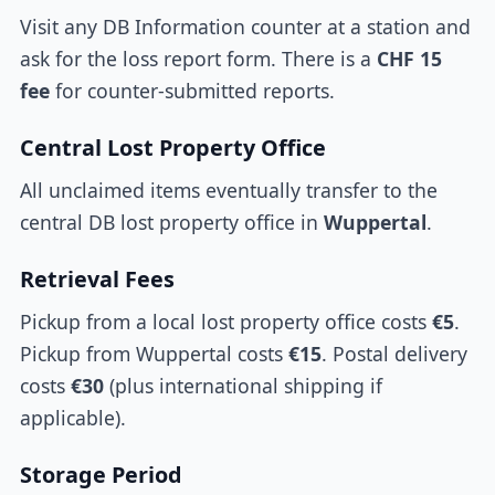
Visit any DB Information counter at a station and
ask for the loss report form. There is a
CHF 15
fee
for counter-submitted reports.
Central Lost Property Office
All unclaimed items eventually transfer to the
central DB lost property office in
Wuppertal
.
Retrieval Fees
Pickup from a local lost property office costs
€5
.
Pickup from Wuppertal costs
€15
. Postal delivery
costs
€30
(plus international shipping if
applicable).
Storage Period