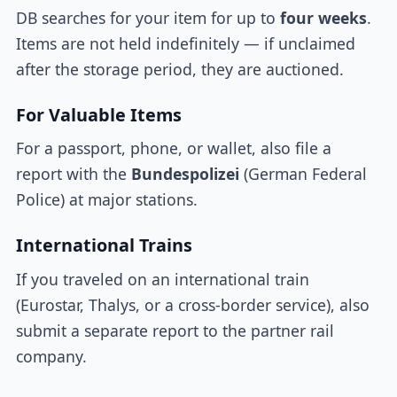
DB searches for your item for up to
four weeks
.
Items are not held indefinitely — if unclaimed
after the storage period, they are auctioned.
For Valuable Items
For a passport, phone, or wallet, also file a
report with the
Bundespolizei
(German Federal
Police) at major stations.
International Trains
If you traveled on an international train
(Eurostar, Thalys, or a cross-border service), also
submit a separate report to the partner rail
company.