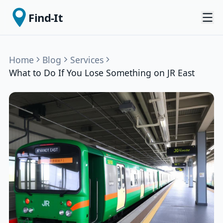
Find-It
Home
Blog
Services
What to Do If You Lose Something on JR East