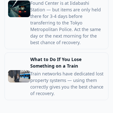
Found Center is at Iidabashi
Station — but items are only held
there for 3-4 days before
transferring to the Tokyo
Metropolitan Police. Act the same
day or the next morning for the
best chance of recovery.
What to Do If You Lose
Something on a Train
Train networks have dedicated lost
property systems — using them
correctly gives you the best chance
of recovery.