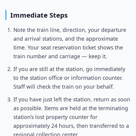
Immediate Steps
Note the train line, direction, your departure
and arrival stations, and the approximate
time. Your seat reservation ticket shows the
train number and carriage — keep it.
If you are still at the station, go immediately
to the station office or information counter.
Staff will check the train on your behalf.
If you have just left the station, return as soon
as possible. Items are held at the terminating
station’s lost property counter for
approximately 24 hours, then transferred to a
regional collection center.