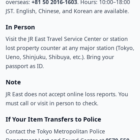
overseas:
+81 50 2016-1603
. Hours: 10:00–18:00
JST. English, Chinese, and Korean are available.
In Person
Visit the JR East Travel Service Center or station
lost property counter at any major station (Tokyo,
Ueno, Shinjuku, Shibuya, etc.). Bring your
passport as ID.
Note
JR East does not accept online loss reports. You
must call or visit in person to check.
If Your Item Transfers to Police
Contact the Tokyo Metropolitan Police