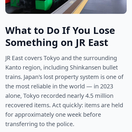
What to Do If You Lose
Something on JR East
JR East covers Tokyo and the surrounding
Kanto region, including Shinkansen bullet
trains. Japan's lost property system is one of
the most reliable in the world — in 2023
alone, Tokyo recorded nearly 4.5 million
recovered items. Act quickly: items are held
for approximately one week before
transferring to the police.