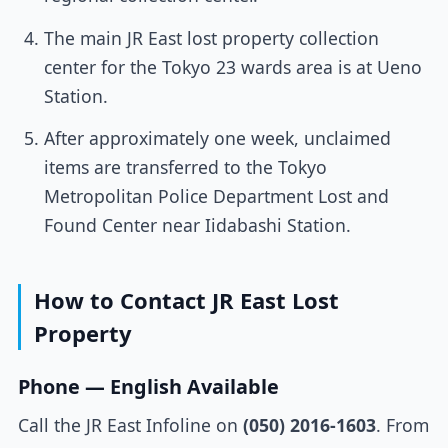
The main JR East lost property collection
center for the Tokyo 23 wards area is at Ueno
Station.
After approximately one week, unclaimed
items are transferred to the Tokyo
Metropolitan Police Department Lost and
Found Center near Iidabashi Station.
How to Contact JR East Lost
Property
Phone — English Available
Call the JR East Infoline on
(050) 2016-1603
. From