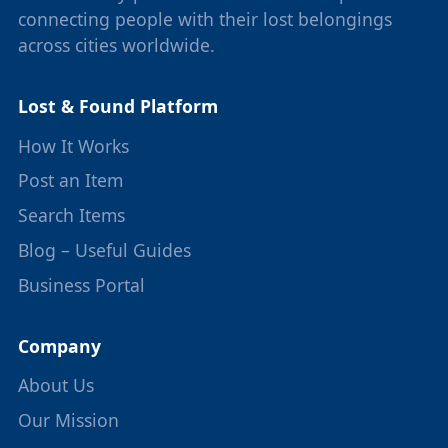
connecting people with their lost belongings
across cities worldwide.
Lost & Found Platform
How It Works
Post an Item
Search Items
Blog – Useful Guides
Business Portal
Company
About Us
Our Mission