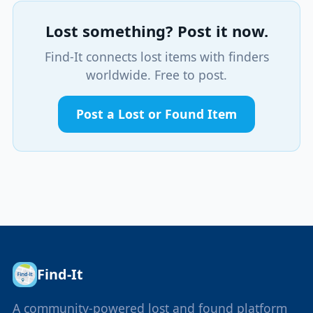
Lost something? Post it now.
Find-It connects lost items with finders
worldwide. Free to post.
Post a Lost or Found Item
Find-It
A community-powered lost and found platform