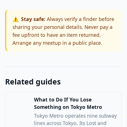
⚠️
Stay safe:
Always verify a finder before
sharing your personal details. Never pay a
fee upfront to have an item returned.
Arrange any meetup in a public place.
Related guides
What to Do If You Lose
Something on Tokyo Metro
Tokyo Metro operates nine subway
lines across Tokyo. Its Lost and