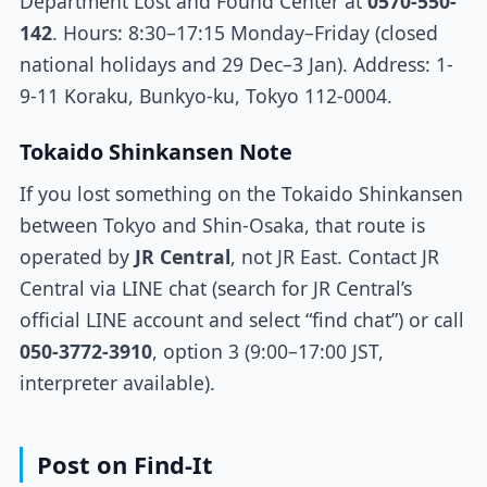
Department Lost and Found Center at
0570-550-
142
. Hours: 8:30–17:15 Monday–Friday (closed
national holidays and 29 Dec–3 Jan). Address: 1-
9-11 Koraku, Bunkyo-ku, Tokyo 112-0004.
Tokaido Shinkansen Note
If you lost something on the Tokaido Shinkansen
between Tokyo and Shin-Osaka, that route is
operated by
JR Central
, not JR East. Contact JR
Central via LINE chat (search for JR Central’s
official LINE account and select “find chat”) or call
050-3772-3910
, option 3 (9:00–17:00 JST,
interpreter available).
Post on Find-It