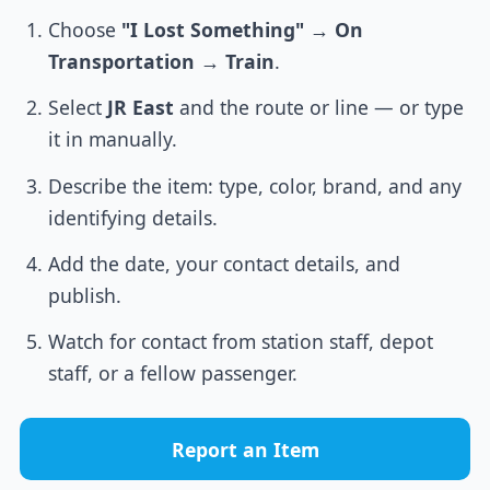
Choose
"I Lost Something"
→
On
Transportation
→
Train
.
Select
JR East
and the route or line — or type
it in manually.
Describe the item: type, color, brand, and any
identifying details.
Add the date, your contact details, and
publish.
Watch for contact from station staff, depot
staff, or a fellow passenger.
Report an Item