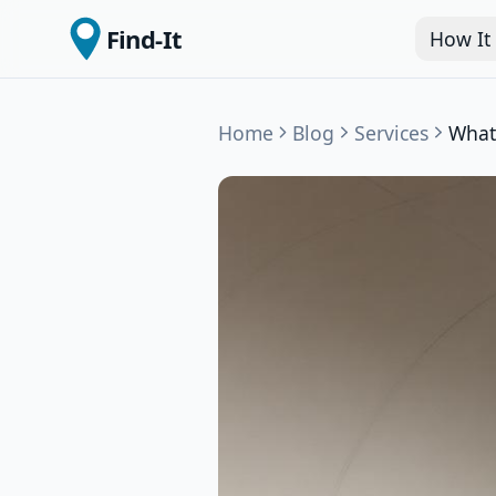
Find-It
How It
Home
Blog
Services
What