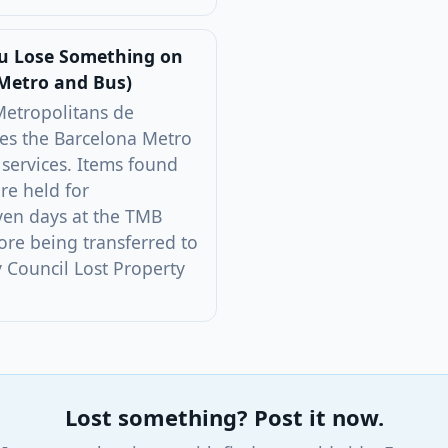
ou Lose Something on
Metro and Bus)
Metropolitans de
es the Barcelona Metro
 services. Items found
re held for
ven days at the TMB
ore being transferred to
y Council Lost Property
Lost something? Post it now.