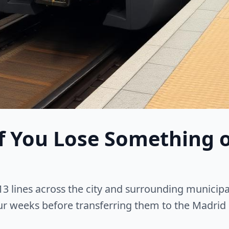
f You Lose Something 
3 lines across the city and surrounding municipal
ur weeks before transferring them to the Madrid 