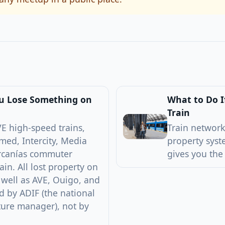
ou Lose Something on
What to Do I
Train
E high-speed trains,
Train network
med, Intercity, Media
property syst
ercanías commuter
gives you the
ain. All lost property on
 well as AVE, Ouigo, and
 by ADIF (the national
cture manager), not by