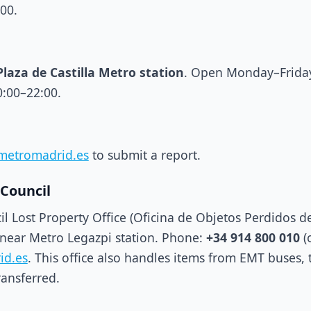
:00.
Plaza de Castilla Metro station
. Open Monday–Friday
0:00–22:00.
metromadrid.es
to submit a report.
 Council
il Lost Property Office (Oficina de Objetos Perdidos 
 near Metro Legazpi station. Phone:
+34 914 800 010
(
id.es
. This office also handles items from EMT buses, 
ransferred.