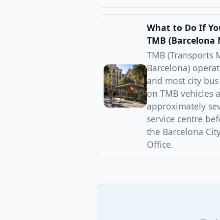
What to Do If Y
TMB (Barcelona 
TMB (Transports 
Barcelona) operat
and most city bus
on TMB vehicles a
approximately se
service centre bef
the Barcelona Cit
Office.