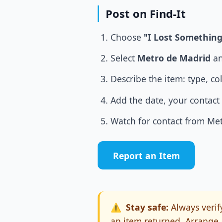
Post on Find-It
Choose
"I Lost Something
Select
Metro de Madrid
an
Describe the item: type, co
Add the date, your contact 
Watch for contact from Metr
Report an Item
⚠️
Stay safe:
Always verify
an item returned. Arrange 