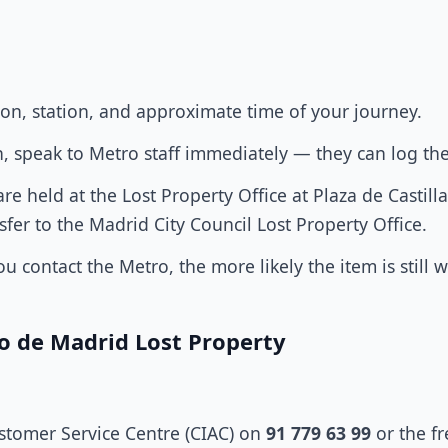
ion, station, and approximate time of your journey.
tion, speak to Metro staff immediately — they can log th
e held at the Lost Property Office at Plaza de Castilla 
nsfer to the Madrid City Council Lost Property Office.
u contact the Metro, the more likely the item is still 
o de Madrid Lost Property
ustomer Service Centre (CIAC) on
91 779 63 99
or the f