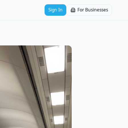
Sign In
For Businesses