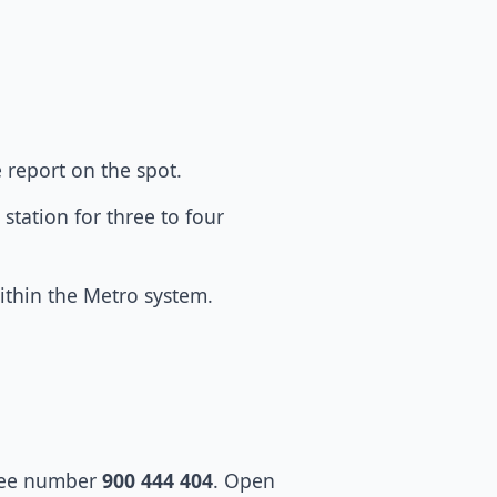
e report on the spot.
station for three to four
within the Metro system.
ree number
900 444 404
. Open