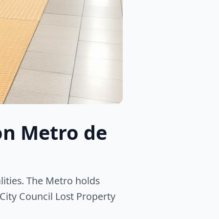
on Metro de
ities. The Metro holds
City Council Lost Property