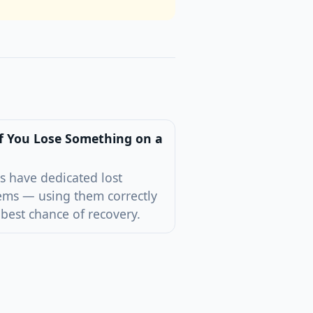
f You Lose Something on a
s have dedicated lost
ems — using them correctly
 best chance of recovery.