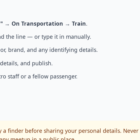
"
→
On Transportation
→
Train
.
d the line — or type it in manually.
lor, brand, and any identifying details.
details, and publish.
o staff or a fellow passenger.
 a finder before sharing your personal details. Never
any meetup in a public place.