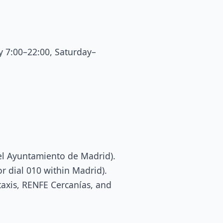
 7:00–22:00, Saturday–
del Ayuntamiento de Madrid).
or dial 010 within Madrid).
taxis, RENFE Cercanías, and