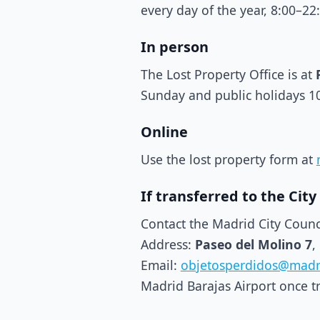
every day of the year, 8:00–22
In person
The Lost Property Office is at
Sunday and public holidays 1
Online
Use the lost property form at
If transferred to the City
Contact the Madrid City Counc
Address:
Paseo del Molino 7
,
Email:
objetosperdidos@madr
Madrid Barajas Airport once t