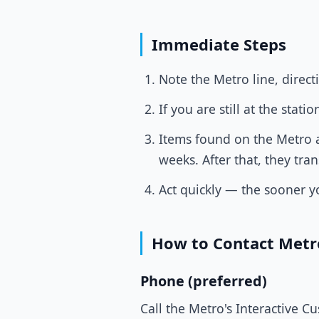
Immediate Steps
Note the Metro line, direct
If you are still at the sta
Items found on the Metro ar
weeks. After that, they tra
Act quickly — the sooner yo
How to Contact Metr
Phone (preferred)
Call the Metro's Interactive C