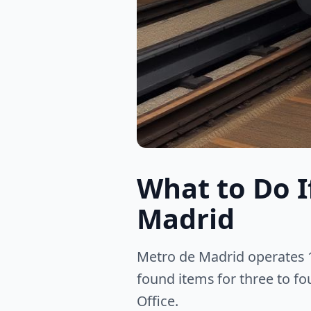
What to Do I
Madrid
Metro de Madrid operates 1
found items for three to fo
Office.