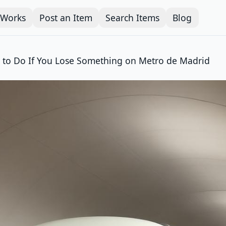
 Works
Post an Item
Search Items
Blog
 to Do If You Lose Something on Metro de Madrid