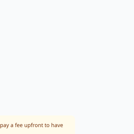
 pay a fee upfront to have