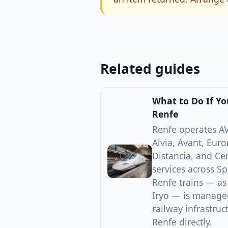
Related guides
What to Do If Y
Renfe
Renfe operates AV
Alvia, Avant, Euro
Distancia, and C
services across Sp
Renfe trains — as
Iryo — is managed
railway infrastru
Renfe directly.