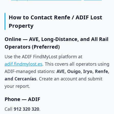
How to Contact Renfe / ADIF Lost
Property
Online — AVE, Long-Distance, and All Rail
Operators (Preferred)
Use the ADIF FindMyLost platform at
adif.findmylost.es
. This covers all operators using
ADIF-managed stations:
AVE, Ouigo, Iryo, Renfe,
and Cercanías
. Create an account and submit
your report.
Phone — ADIF
Call
912 320 320
.