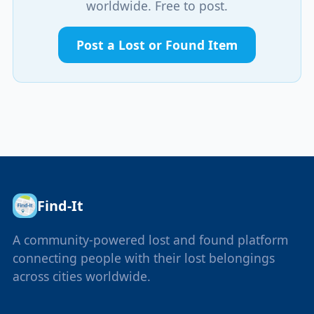
worldwide. Free to post.
Post a Lost or Found Item
Find-It
A community-powered lost and found platform
connecting people with their lost belongings
across cities worldwide.