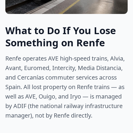
What to Do If You Lose
Something on Renfe
Renfe operates AVE high-speed trains, Alvia,
Avant, Euromed, Intercity, Media Distancia,
and Cercanías commuter services across
Spain. All lost property on Renfe trains — as
well as AVE, Ouigo, and Iryo — is managed
by ADIF (the national railway infrastructure
manager), not by Renfe directly.