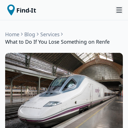
Find-It
Home
Blog
Services
What to Do If You Lose Something on Renfe