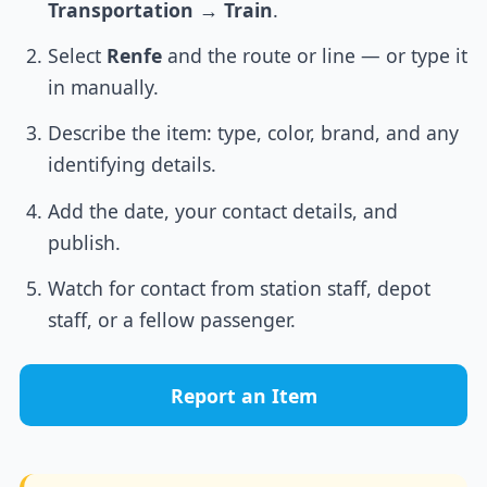
Transportation
→
Train
.
Select
Renfe
and the route or line — or type it
in manually.
Describe the item: type, color, brand, and any
identifying details.
Add the date, your contact details, and
publish.
Watch for contact from station staff, depot
staff, or a fellow passenger.
Report an Item