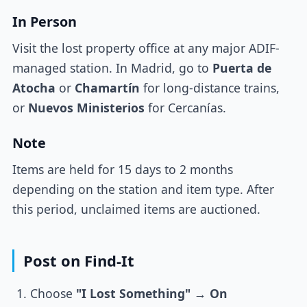
In Person
Visit the lost property office at any major ADIF-
managed station. In Madrid, go to
Puerta de
Atocha
or
Chamartín
for long-distance trains,
or
Nuevos Ministerios
for Cercanías.
Note
Items are held for 15 days to 2 months
depending on the station and item type. After
this period, unclaimed items are auctioned.
Post on Find-It
Choose
"I Lost Something"
→
On