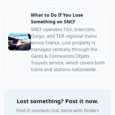
What to Do If You Lose
Something on SNCF
SNCF operates TGV, Intercités,
Ouigo, and TER regional trains
across France. Lost property is
managed centrally through the
Gares & Connexions Objets
Trouvés service, which covers both
trains and stations nationwide.
Lost something? Post it now.
Find-It connects lost items with finders