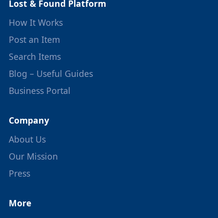
Lost & Found Platform
How It Works
Post an Item
Search Items
Blog – Useful Guides
Business Portal
Company
About Us
Our Mission
Press
More