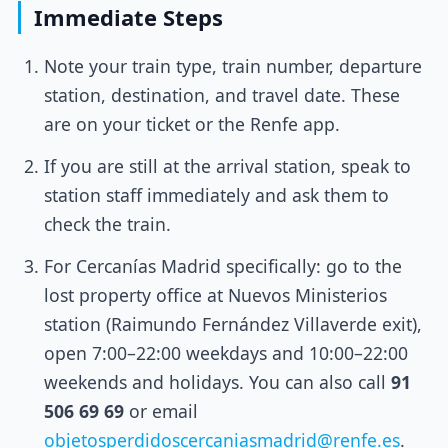
Immediate Steps
Note your train type, train number, departure
station, destination, and travel date. These
are on your ticket or the Renfe app.
If you are still at the arrival station, speak to
station staff immediately and ask them to
check the train.
For Cercanías Madrid specifically: go to the
lost property office at Nuevos Ministerios
station (Raimundo Fernández Villaverde exit),
open 7:00–22:00 weekdays and 10:00–22:00
weekends and holidays. You can also call
91
506 69 69
or email
objetosperdidoscercaniasmadrid@renfe.es
.