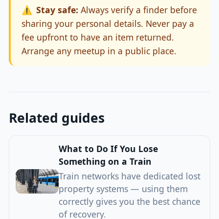
⚠️
Stay safe:
Always verify a finder before
sharing your personal details. Never pay a
fee upfront to have an item returned.
Arrange any meetup in a public place.
Related guides
What to Do If You Lose
Something on a Train
Train networks have dedicated lost
property systems — using them
correctly gives you the best chance
of recovery.