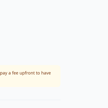
 pay a fee upfront to have