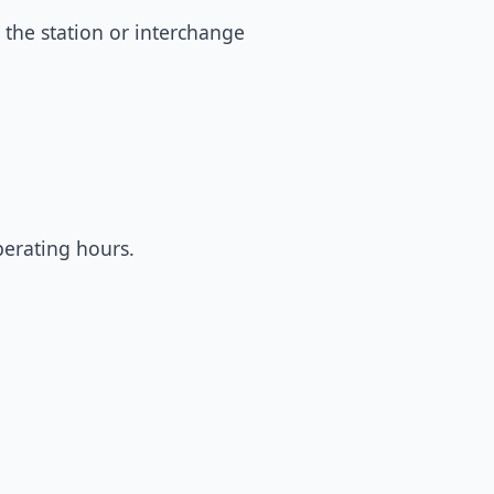
 the station or interchange
perating hours.