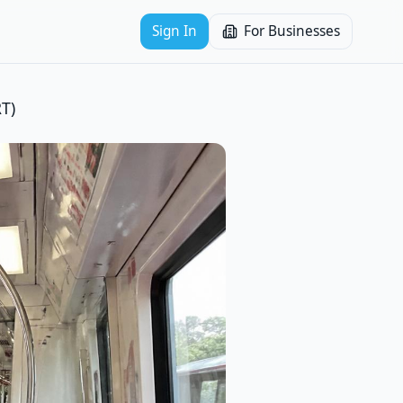
Sign In
For Businesses
T)