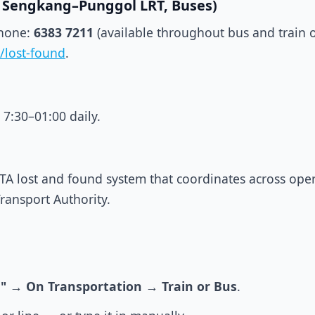
L, Sengkang–Punggol LRT, Buses)
Phone:
6383 7211
(available throughout bus and train 
/lost-found
.
 7:30–01:00 daily.
TA lost and found system that coordinates across opera
Transport Authority.
"
→
On Transportation
→
Train or Bus
.