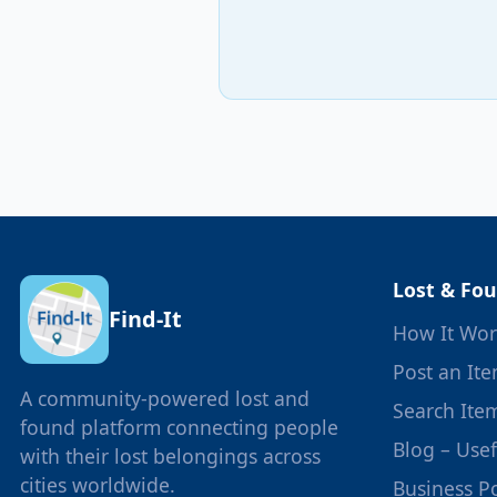
Lost & Fo
Find-It
How It Wor
Post an It
A community-powered lost and
Search Ite
found platform connecting people
Blog – Use
with their lost belongings across
cities worldwide.
Business Po