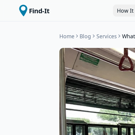
Find-It
How It
Home
Blog
Services
What