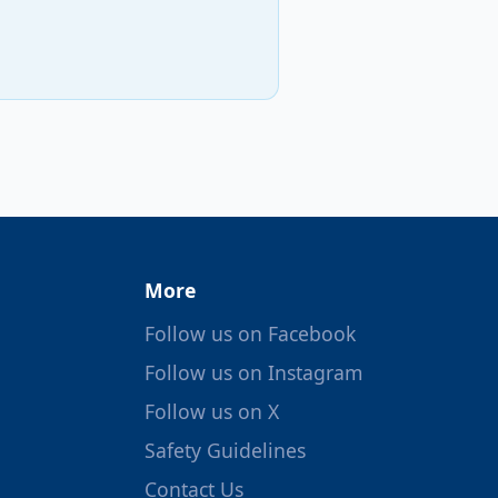
More
Follow us on Facebook
Follow us on Instagram
Follow us on X
Safety Guidelines
Contact Us