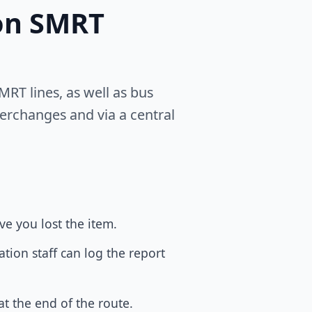
 on SMRT
RT lines, as well as bus
terchanges and via a central
e you lost the item.
tion staff can log the report
at the end of the route.