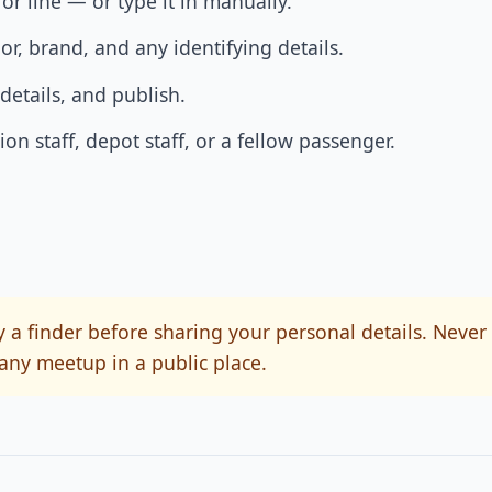
or line — or type it in manually.
lor, brand, and any identifying details.
details, and publish.
on staff, depot staff, or a fellow passenger.
 a finder before sharing your personal details. Never
any meetup in a public place.