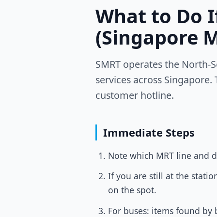
What to Do 
(Singapore 
SMRT operates the North-So
services across Singapore. 
customer hotline.
Immediate Steps
Note which MRT line and di
If you are still at the sta
on the spot.
For buses: items found by b