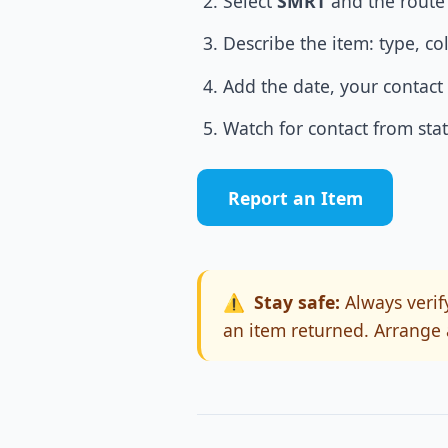
Select
SMRT
and the route 
Describe the item: type, co
Add the date, your contact 
Watch for contact from stati
Report an Item
⚠️
Stay safe:
Always verify
an item returned. Arrange 