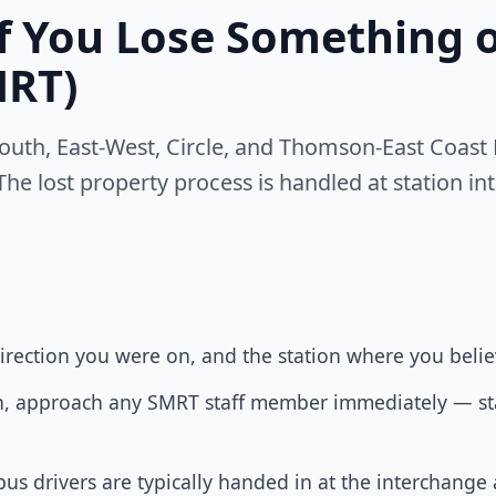
If You Lose Something
MRT)
uth, East-West, Circle, and Thomson-East Coast M
The lost property process is handled at station in
rection you were on, and the station where you believ
tion, approach any SMRT staff member immediately — sta
us drivers are typically handed in at the interchange 