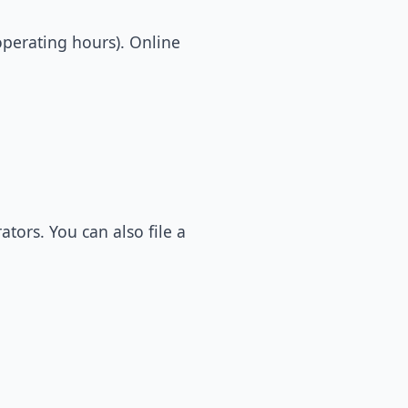
operating hours). Online
tors. You can also file a