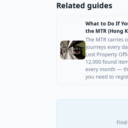
Related guides
What to Do If Y
the MTR (Hong 
The MTR carries o
journeys every da
Lost Property Off
12,000 found item
every month — the
you need to regist
Find