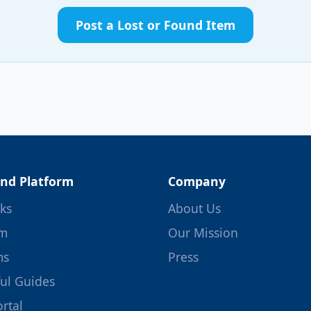
Post a Lost or Found Item
und Platform
Company
ks
About Us
em
Our Mission
ms
Press
ful Guides
rtal