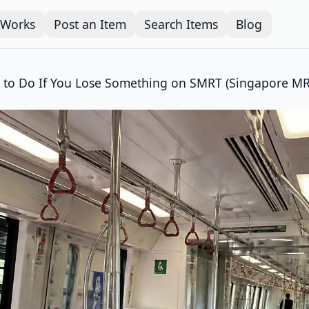
 Works
Post an Item
Search Items
Blog
 to Do If You Lose Something on SMRT (Singapore MR