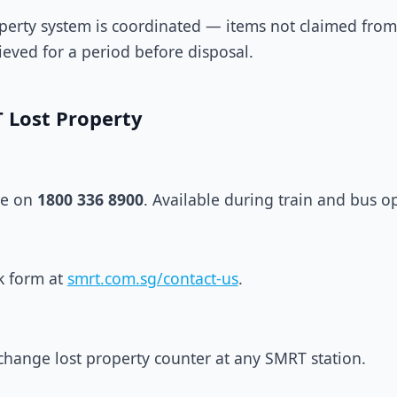
roperty system is coordinated — items not claimed from
ieved for a period before disposal.
 Lost Property
ne on
1800 336 8900
. Available during train and bus o
k form at
smrt.com.sg/contact-us
.
erchange lost property counter at any SMRT station.