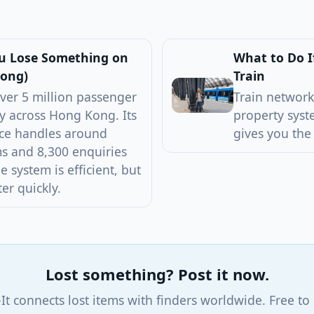
ou Lose Something on
What to Do I
Kong)
Train
ver 5 million passenger
Train network
y across Hong Kong. Its
property syst
ice handles around
gives you the
s and 8,300 enquiries
 system is efficient, but
er quickly.
Lost something? Post it now.
-It connects lost items with finders worldwide. Free to 