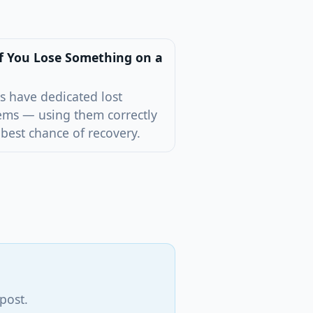
f You Lose Something on a
s have dedicated lost
ems — using them correctly
 best chance of recovery.
post.