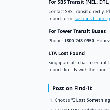
For SBS Transit (NEL, DT
Contact SBS Transit directly. 
report form:
sbstransit.com.sg
For Tower Transit Buses
Phone:
1800-248-0950
. Hours:
LTA Lost Found
Singapore also has a central L
report directly with the Land 
Post on Find-It
Choose
"I Lost Something