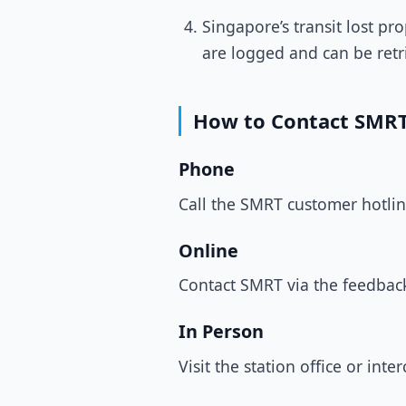
Singapore’s transit lost p
are logged and can be retr
How to Contact SMRT
Phone
Call the SMRT customer hotli
Online
Contact SMRT via the feedbac
In Person
Visit the station office or int